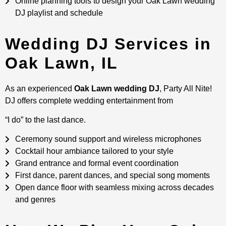
Online planning tools to design your Oak Lawn wedding
DJ playlist and schedule
Wedding DJ Services in
Oak Lawn, IL
As an experienced
Oak Lawn wedding DJ
, Party All Nite!
DJ offers complete wedding entertainment from
“I do” to the last dance.
Ceremony sound support and wireless microphones
Cocktail hour ambiance tailored to your style
Grand entrance and formal event coordination
First dance, parent dances, and special song moments
Open dance floor with seamless mixing across decades
and genres