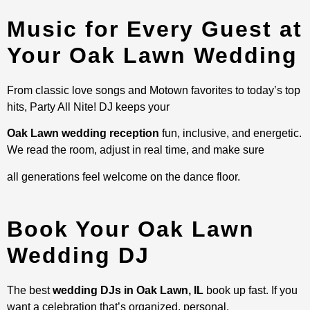
Music for Every Guest at
Your Oak Lawn Wedding
From classic love songs and Motown favorites to today’s top
hits, Party All Nite! DJ keeps your
Oak Lawn wedding reception
fun, inclusive, and energetic.
We read the room, adjust in real time, and make sure
all generations feel welcome on the dance floor.
Book Your Oak Lawn
Wedding DJ
The best
wedding DJs in Oak Lawn, IL
book up fast. If you
want a celebration that’s organized, personal,