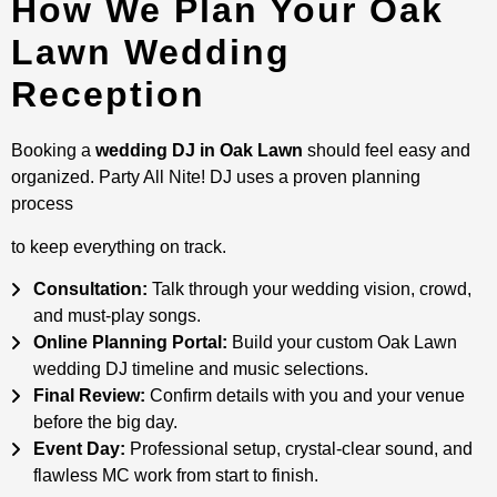
How We Plan Your Oak
Lawn Wedding
Reception
Booking a
wedding DJ in Oak Lawn
should feel easy and
organized. Party All Nite! DJ uses a proven planning
process
to keep everything on track.
Consultation:
Talk through your wedding vision, crowd,
and must-play songs.
Online Planning Portal:
Build your custom Oak Lawn
wedding DJ timeline and music selections.
Final Review:
Confirm details with you and your venue
before the big day.
Event Day:
Professional setup, crystal-clear sound, and
flawless MC work from start to finish.