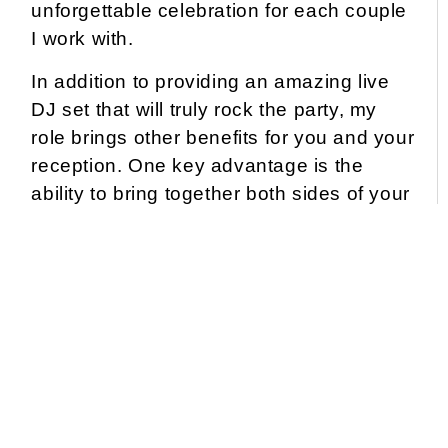
unforgettable celebration for each couple
I work with.
In addition to providing an amazing live
DJ set that will truly rock the party, my
role brings other benefits for you and your
reception. One key advantage is the
ability to bring together both sides of your
family and friends, even if they haven’t
interacted much before the wedding.
So, what exactly will you experience from
these benefits? As your event host, I will:
Help you plan
an exceptional reception itinerary,
ensuring a smooth and effortless flow throughout
every moment.
Create and execute
memorable presentations of