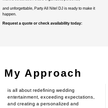
and unforgettable, Party All Nite! DJ is ready to make it
happen.
Request a quote or check availability today:
My Approach
is all about redefining wedding
entertainment, exceeding expectations,
and creating a personalized and