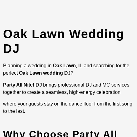
Oak Lawn Wedding
DJ
Planning a wedding in
Oak Lawn, IL
and searching for the
perfect
Oak Lawn wedding DJ
?
Party All Nite! DJ
brings professional DJ and MC services
together to create a seamless, high-energy celebration
where your guests stay on the dance floor from the first song
to the last.
Why Choose Party All