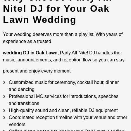
Nite! DJ for Your Oak
Lawn Wedding
Your wedding deserves more than a playlist. With years of
experience as a trusted
wedding DJ in Oak Lawn
, Party All Nite! DJ handles the
music, announcements, and reception flow so you can stay
present and enjoy every moment.
Customized music for ceremony, cocktail hour, dinner,
and dancing
Professional MC services for introductions, speeches,
and transitions
High-quality sound and clean, reliable DJ equipment
Coordinated reception timeline with your venue and other
vendors