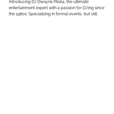
Introducing DJ Dwayne Pliska, the ultimate
entertainment expert with a passion for DJ’ing since
the 1980s. Specializing in formal events, but still
able to rock ANY Party
Dwayne’s versatile music
selection, dance mixes, and energetic vocal
performances are guaranteed to make your event
unforgettable.
As a former radio dance mix DJ on
“Strictly Dance
Radio”
, he has reached audiences worldwide with
his unique blend of Dance Club, Top 40, and
Throwback mixes. With extensive experience
hosting bars, nightclubs, school dances, and major
sporting events, including the Chicago Blackhawks
Stanley Cup win and the Chicago Cubs World
Series win at 115 Bourbon Street, Dwayne’s
expertise is unparalleled.
As one of the
“Preferred DJs”
at
115 Bourbon