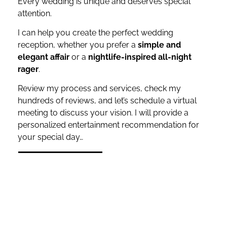
Every wedding is unique and deserves special
attention.
I can help you create the perfect wedding
reception, whether you prefer a
simple and
elegant affair
or a
nightlife-inspired all-night
rager
.
Review my process and services, check my
hundreds of reviews, and let’s schedule a virtual
meeting to discuss your vision. I will provide a
personalized entertainment recommendation for
your special day…
REQUEST A QUOTE