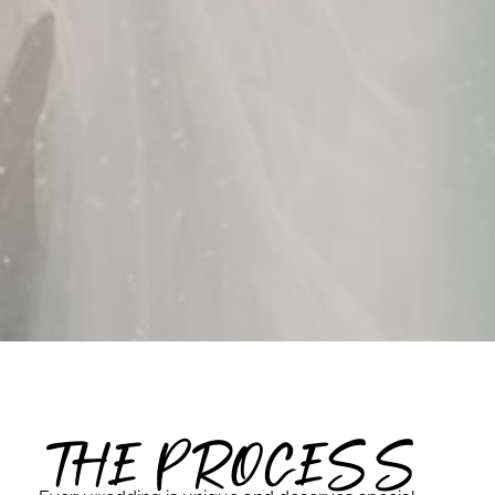
THE PROCESS