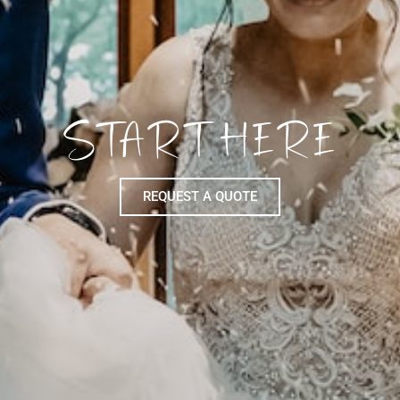
START HERE
REQUEST A QUOTE