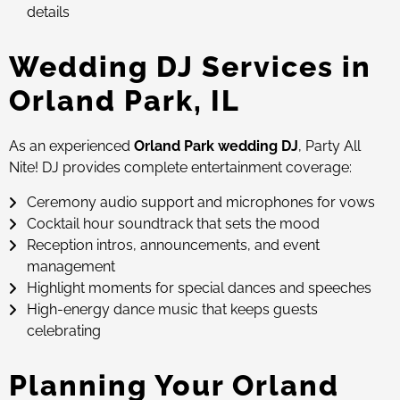
details
Wedding DJ Services in
Orland Park, IL
As an experienced
Orland Park wedding DJ
, Party All
Nite! DJ provides complete entertainment coverage:
Ceremony audio support and microphones for vows
Cocktail hour soundtrack that sets the mood
Reception intros, announcements, and event
management
Highlight moments for special dances and speeches
High-energy dance music that keeps guests
celebrating
Planning Your Orland