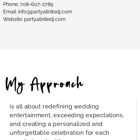
Phone:
708-607-2789
Email:
info@partyallnitedj.com
Website:
partyallnitedj.com
My Approach
is all about redefining wedding
entertainment, exceeding expectations,
and creating a personalized and
unforgettable celebration for each