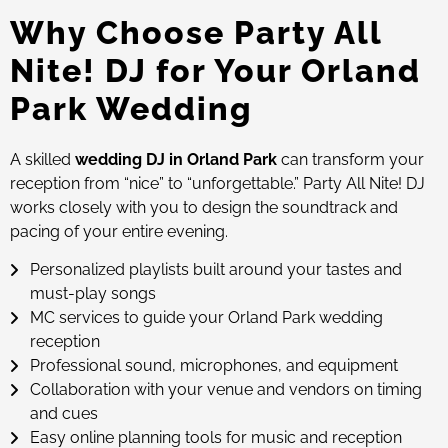
Why Choose Party All
Nite! DJ for Your Orland
Park Wedding
A skilled
wedding DJ in Orland Park
can transform your
reception from “nice” to “unforgettable.” Party All Nite! DJ
works closely with you to design the soundtrack and
pacing of your entire evening.
Personalized playlists built around your tastes and
must-play songs
MC services to guide your Orland Park wedding
reception
Professional sound, microphones, and equipment
Collaboration with your venue and vendors on timing
and cues
Easy online planning tools for music and reception