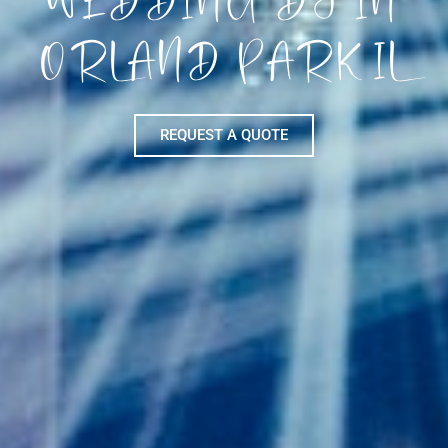
ORLAND PARK IL
REQUEST A QUOTE