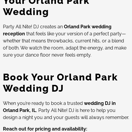
Your Orland Park
Wedding
Party All Nite! DJ creates an
Orland Park wedding
reception
that feels like your version of a perfect party—
whether that means throwbacks, current hits, or a blend
of both. We watch the room, adapt the energy, and make
sure your dance floor never feels empty.
Book Your Orland Park
Wedding DJ
When you’re ready to book a trusted
wedding DJ in
Orland Park, IL
, Party All Nite! DJ is here to help you
design a night you and your guests will always remember.
Reach out for pricing and availability: