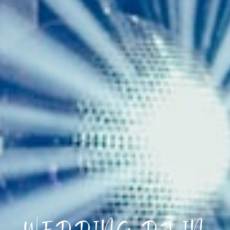
WEDDING DJ IN