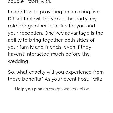
couple I work with.
In addition to providing an amazing live
DJ set that will truly rock the party, my
role brings other benefits for you and
your reception. One key advantage is the
ability to bring together both sides of
your family and friends, even if they
haven’t interacted much before the
wedding.
So, what exactly will you experience from
these benefits? As your event host, I will:
Help you plan
an exceptional reception
itinerary, ensuring a smooth and effortless flow
throughout every moment.
Create and execute
memorable presentations