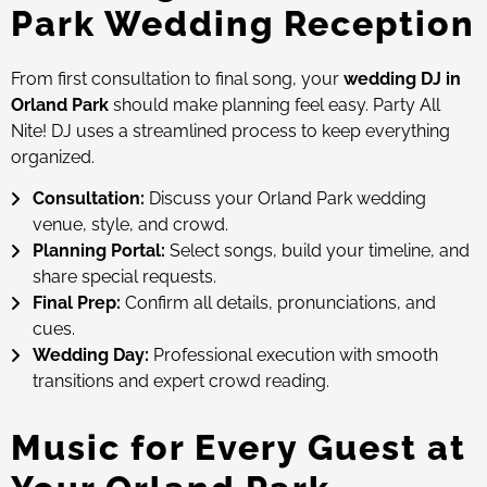
Park Wedding Reception
From first consultation to final song, your
wedding DJ in
Orland Park
should make planning feel easy. Party All
Nite! DJ uses a streamlined process to keep everything
organized.
Consultation:
Discuss your Orland Park wedding
venue, style, and crowd.
Planning Portal:
Select songs, build your timeline, and
share special requests.
Final Prep:
Confirm all details, pronunciations, and
cues.
Wedding Day:
Professional execution with smooth
transitions and expert crowd reading.
Music for Every Guest at