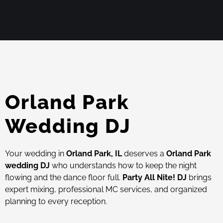
Orland Park
Wedding DJ
Your wedding in
Orland Park, IL
deserves a
Orland Park
wedding DJ
who understands how to keep the night
flowing and the dance floor full.
Party All Nite! DJ
brings
expert mixing, professional MC services, and organized
planning to every reception.