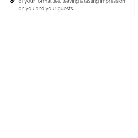
of your formalities, leaving a lasting impression
on you and your guests.
Take care of all the logistical details
behind
the scenes, allowing you to enjoy your special
day fully.
Introduce special individuals and highlight
important moments
with skill, ensuring they
receive the recognition they deserve.
Lastly, I will
expertly select and play the
perfect songs at the perfect times,
setting the
mood and creating magical moments
throughout your celebration.
By combining emotion with logic and
leveraging these benefits, we will create