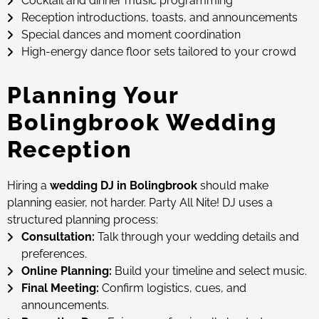
Cocktail and dinner music programming
Reception introductions, toasts, and announcements
Special dances and moment coordination
High-energy dance floor sets tailored to your crowd
Planning Your
Bolingbrook Wedding
Reception
Hiring a
wedding DJ in Bolingbrook
should make
planning easier, not harder. Party All Nite! DJ uses a
structured planning process:
Consultation:
Talk through your wedding details and
preferences.
Online Planning:
Build your timeline and select music.
Final Meeting:
Confirm logistics, cues, and
announcements.