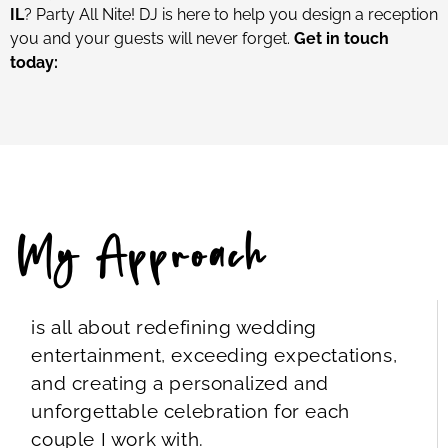
IL
? Party All Nite! DJ is here to help you design a reception
you and your guests will never forget.
Get in touch
today:
My Approach
is all about redefining wedding
entertainment, exceeding expectations,
and creating a personalized and
unforgettable celebration for each
couple I work with.