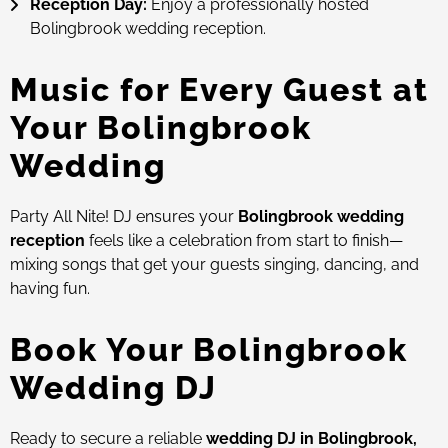
Reception Day:
Enjoy a professionally hosted
Bolingbrook wedding reception.
Music for Every Guest at
Your Bolingbrook
Wedding
Party All Nite! DJ ensures your
Bolingbrook wedding
reception
feels like a celebration from start to finish—
mixing songs that get your guests singing, dancing, and
having fun.
Book Your Bolingbrook
Wedding DJ
Ready to secure a reliable
wedding DJ in Bolingbrook,