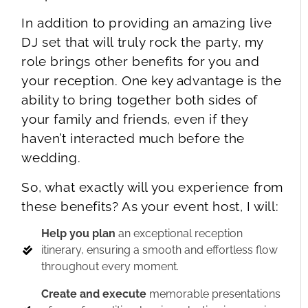
In addition to providing an amazing live
DJ set that will truly rock the party, my
role brings other benefits for you and
your reception. One key advantage is the
ability to bring together both sides of
your family and friends, even if they
haven’t interacted much before the
wedding.
So, what exactly will you experience from
these benefits? As your event host, I will:
Help you plan
an exceptional reception
itinerary, ensuring a smooth and effortless flow
throughout every moment.
Create and execute
memorable presentations