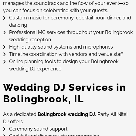
manages the soundtrack and the flow of your event—so
you can focus on celebrating with your guests.
Custom music for ceremony, cocktail hour, dinner, and
dancing
Professional MC services throughout your Bolingbrook
wedding reception
High-quality sound systems and microphones
Timeline coordination with vendors and venue staff
Online planning tools to design your Bolingbrook
wedding DJ experience
Wedding DJ Services in
Bolingbrook, IL
As a dedicated
Bolingbrook wedding DJ
, Party All Nite!
DJ offers:
Ceremony sound support