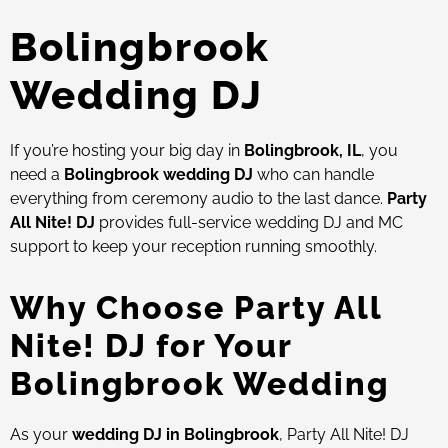
Bolingbrook
Wedding DJ
If you’re hosting your big day in
Bolingbrook, IL
, you
need a
Bolingbrook wedding DJ
who can handle
everything from ceremony audio to the last dance.
Party
All Nite! DJ
provides full-service wedding DJ and MC
support to keep your reception running smoothly.
Why Choose Party All
Nite! DJ for Your
Bolingbrook Wedding
As your
wedding DJ in Bolingbrook
, Party All Nite! DJ