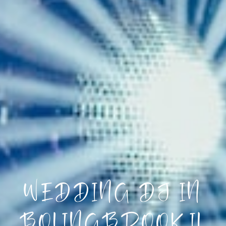
WEDDING DJ IN
BOLINGBROOK IL