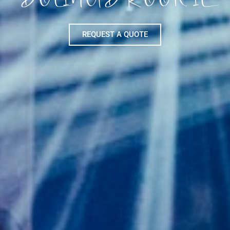
REQUEST A QUOTE