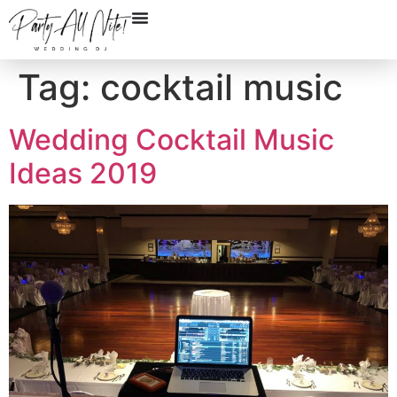
Tag:
cocktail music
Wedding Cocktail Music
Ideas 2019