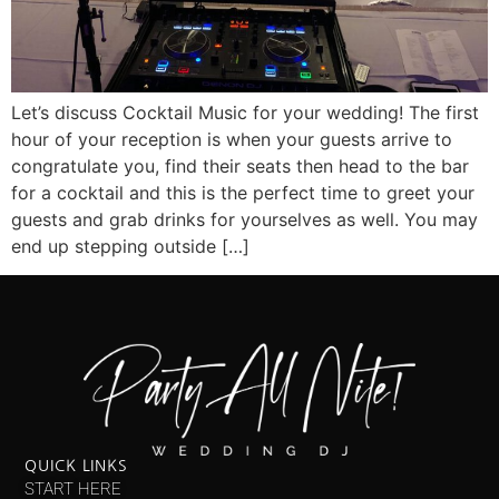
Let’s discuss Cocktail Music for your wedding! The first
hour of your reception is when your guests arrive to
congratulate you, find their seats then head to the bar
for a cocktail and this is the perfect time to greet your
guests and grab drinks for yourselves as well. You may
end up stepping outside […]
QUICK LINKS
START HERE