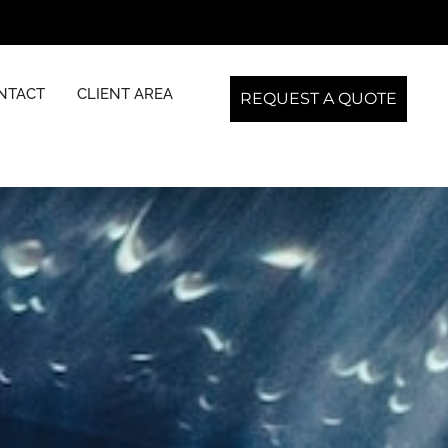
NTACT
CLIENT AREA
REQUEST A QUOTE