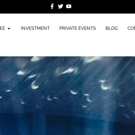
EE
INVESTMENT
PRIVATE EVENTS
BLOG
CO