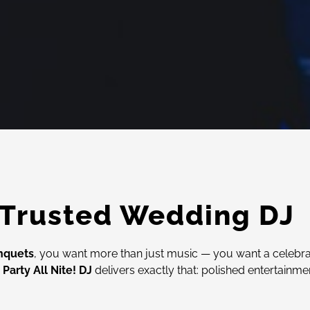
 Trusted Wedding DJ
nquets
, you want more than just music — you want a celebr
,
Party All Nite! DJ
delivers exactly that: polished entertainme