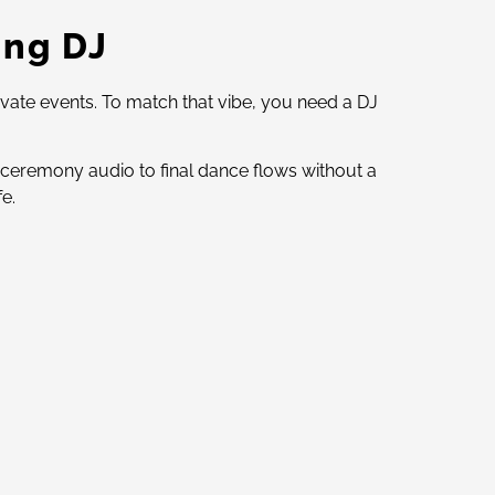
ing DJ
ivate events. To match that vibe, you need a DJ
 ceremony audio to final dance flows without a
e.