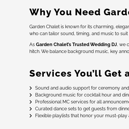
Why You Need Garde
Garden Chalet is known for its charming, elega
who can tailor sound, timing, and music to sui
As
Garden Chalet’s Trusted Wedding DJ
, we 
hitch. We balance background music, key annou
Services You’ll Get
Sound and audio support for ceremony an
Background music for cocktail hour and dinn
Professional MC services for all announcemen
Curated dance sets to get guests from dinn
Flexible playlists that honor your must-play 