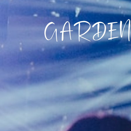
GARDEN