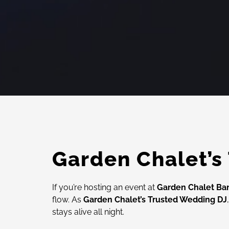
Garden Chalet’s
If you’re hosting an event at
Garden Chalet Ba
flow. As
Garden Chalet’s Trusted Wedding DJ
stays alive all night.