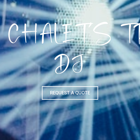
 CHALET’S 
DJ
REQUEST A QUOTE