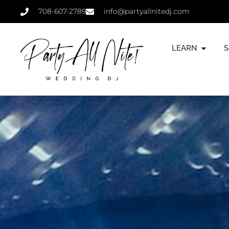
708-607-2789
info@partyallnitedj.com
LEARN
S