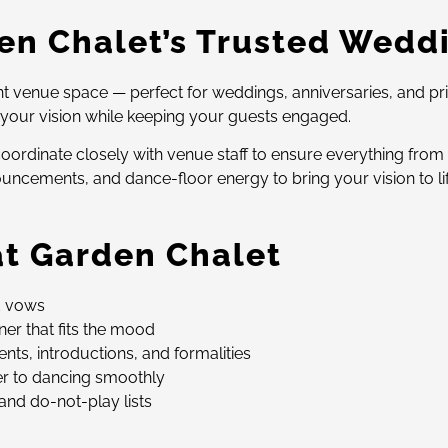
n Chalet’s Trusted Wedd
nt venue space — perfect for weddings, anniversaries, and pr
t your vision while keeping your guests engaged.
coordinate closely with venue staff to ensure everything from
ncements, and dance-floor energy to bring your vision to lif
 at Garden Chalet
d vows
er that fits the mood
ts, introductions, and formalities
er to dancing smoothly
and do-not-play lists