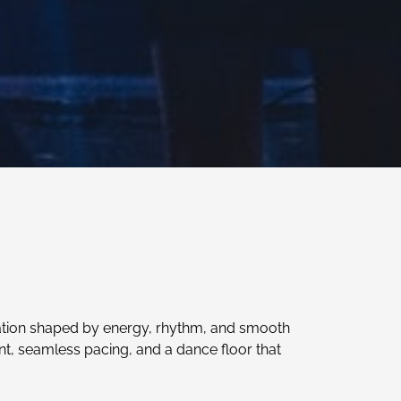
ation shaped by energy, rhythm, and smooth
nt, seamless pacing, and a dance floor that