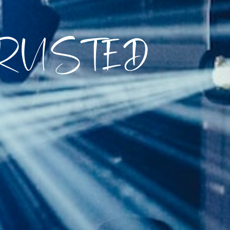
TRUSTED