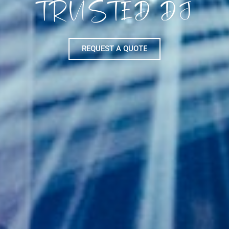
TRUSTED DJ
REQUEST A QUOTE