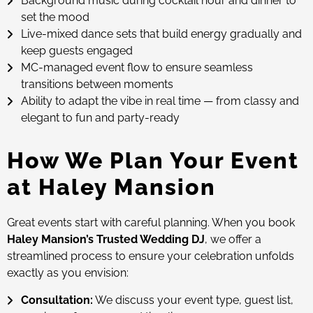
Background music during cocktail hour and dinner to
set the mood
Live-mixed dance sets that build energy gradually and
keep guests engaged
MC-managed event flow to ensure seamless
transitions between moments
Ability to adapt the vibe in real time — from classy and
elegant to fun and party-ready
How We Plan Your Event
at Haley Mansion
Great events start with careful planning. When you book
Haley Mansion’s Trusted Wedding DJ
, we offer a
streamlined process to ensure your celebration unfolds
exactly as you envision:
Consultation:
We discuss your event type, guest list,