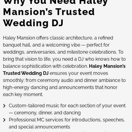
Why You Need Haley
Mansion’s Trusted
Wedding DJ
Haley Mansion offers classic architecture, a refined
banquet hall, and a welcoming vibe — perfect for
weddings, anniversaries, and milestone celebrations. To
bring that vision to life, you need a DJ who knows how to
balance sophistication with celebration.
Haley Mansion’s
Trusted Wedding DJ
ensures your event moves
smoothly: from ceremony audio and dinner ambiance to
high-energy dancing and announcements that honor
each key moment.
Custom-tailored music for each section of your event
— ceremony, dinner, and dancing
Professional MC services for introductions, speeches,
and special announcements