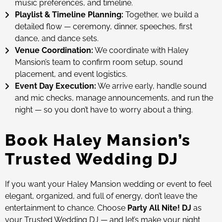
music preferences, and timeline.
Playlist & Timeline Planning:
Together, we build a
detailed flow — ceremony, dinner, speeches, first
dance, and dance sets.
Venue Coordination:
We coordinate with Haley
Mansion’s team to confirm room setup, sound
placement, and event logistics.
Event Day Execution:
We arrive early, handle sound
and mic checks, manage announcements, and run the
night — so you don’t have to worry about a thing.
Book Haley Mansion’s
Trusted Wedding DJ
If you want your Haley Mansion wedding or event to feel
elegant, organized, and full of energy, don’t leave the
entertainment to chance. Choose
Party All Nite! DJ
as
your Trusted Wedding DJ — and let’s make your night