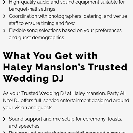
High-quality audio and sound equipment suitable for
banquet-hall settings
Coordination with photographers, catering, and venue
staff to ensure timing and flow
Flexible song selections based on your preferences
and guest demographics
What You Get with
Haley Mansion’s Trusted
Wedding DJ
As your Trusted Wedding DJ at Haley Mansion, Party All
Nite! DJ offers full-service entertainment designed around
your vision and guests:
Sound support and mic setup for ceremony, toasts,
and speeches