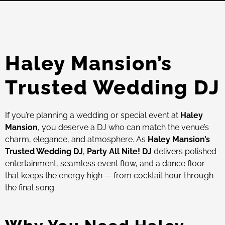
Haley Mansion’s
Trusted Wedding DJ
If you’re planning a wedding or special event at
Haley
Mansion
, you deserve a DJ who can match the venue’s
charm, elegance, and atmosphere. As
Haley Mansion’s
Trusted Wedding DJ
,
Party All Nite! DJ
delivers polished
entertainment, seamless event flow, and a dance floor
that keeps the energy high — from cocktail hour through
the final song.