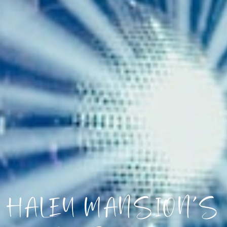
HALEY MANSION’S