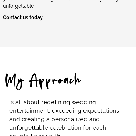
unforgettable.
Contact us today.
My Approach
is all about redefining wedding
entertainment, exceeding expectations,
and creating a personalized and
unforgettable celebration for each