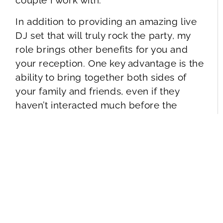
couple I work with.
In addition to providing an amazing live
DJ set that will truly rock the party, my
role brings other benefits for you and
your reception. One key advantage is the
ability to bring together both sides of
your family and friends, even if they
haven’t interacted much before the
wedding.
So, what exactly will you experience from
these benefits? As your event host, I will:
Help you plan
an exceptional reception
itinerary, ensuring a smooth and effortless flow
throughout every moment.
Create and execute
memorable presentations